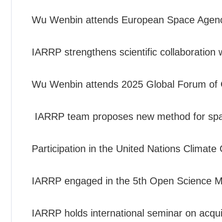
Wu Wenbin attends European Space Agenc
IARRP strengthens scientific collaboration
Wu Wenbin attends 2025 Global Forum of 
IARRP team proposes new method for spatia
Participation in the United Nations Clima
IARRP engaged in the 5th Open Science M
IARRP holds international seminar on acquis