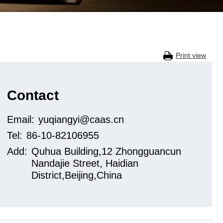
Print view
Contact
Email:
yuqiangyi@caas.cn
Tel:
86-10-82106955
Add:
Quhua Building,12 Zhongguancun
Nandajie Street, Haidian
District,Beijing,China