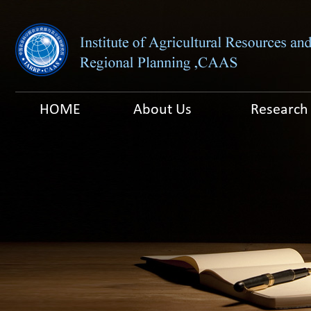
HOME
About Us
Research