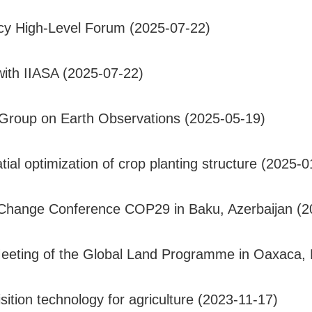
y High-Level Forum (2025-07-22)
 with IIASA (2025-07-22)
Group on Earth Observations (2025-05-19)
l optimization of crop planting structure (2025-0
te Change Conference COP29 in Baku, Azerbaijan (
eeting of the Global Land Programme in Oaxaca, 
ition technology for agriculture (2023-11-17)