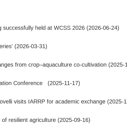
g successfully held at WCSS 2026 (2026-06-24)
ries' (2026-03-31)
nges from crop–aquaculture co-cultivation (2025-
vation Conference (2025-11-17)
ovelli visits IARRP for academic exchange (2025-1
of resilient agriculture (2025-09-16)