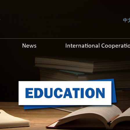
中
News
International Cooperati