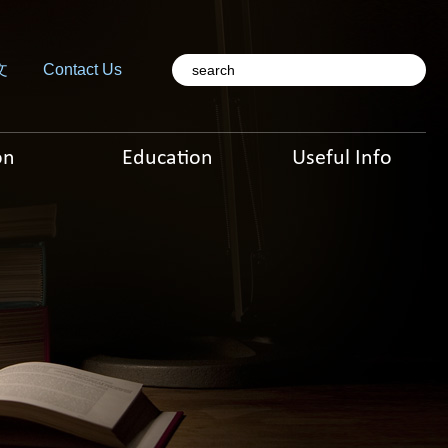
文
Contact Us
on
Education
Useful Info