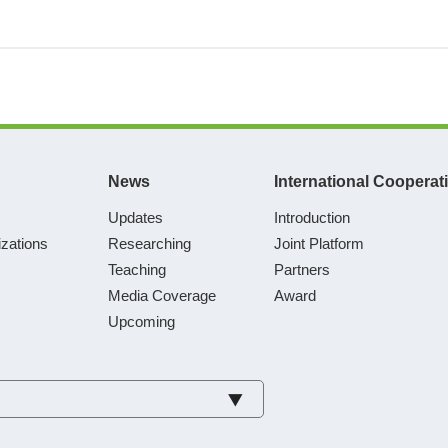
News
International Cooperat
Updates
Introduction
zations
Researching
Joint Platform
Teaching
Partners
Media Coverage
Award
Upcoming