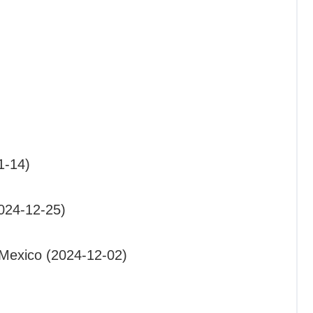
1-14)
2024-12-25)
Mexico (2024-12-02)