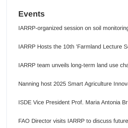
Events
IARRP-organized session on soil monitorin
IARRP Hosts the 10th 'Farmland Lecture Se
IARRP team unveils long-term land use cha
Nanning host 2025 Smart Agriculture Inno
ISDE Vice President Prof. Maria Antonia Br
FAO Director visits IARRP to discuss future 