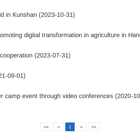
eld in Kunshan (2023-10-31)
ting digital transformation in agriculture in Han
cooperation (2023-07-31)
21-09-01)
r camp event through video conferences (2020-10
<<
<
1
>
>>