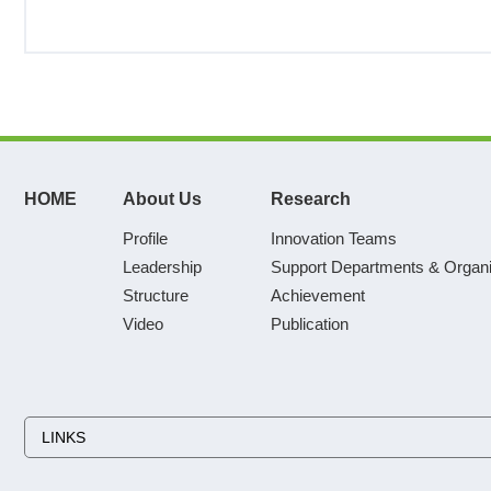
HOME
About Us
Research
Profile
Innovation Teams
Leadership
Support Departments & Organi
Structure
Achievement
Video
Publication
LINKS