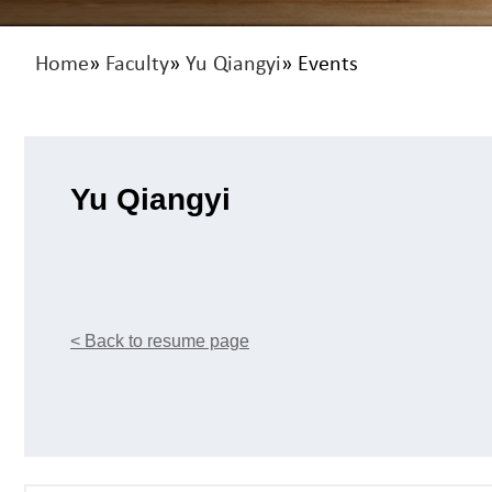
Home
»
Faculty
»
Yu Qiangyi
» Events
Yu Qiangyi
< Back to resume page