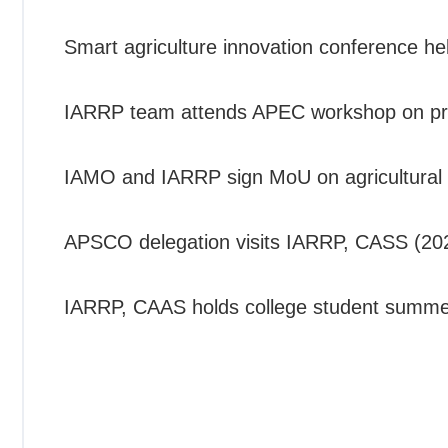
Smart agriculture innovation conference h
IARRP team attends APEC workshop on promo
IAMO and IARRP sign MoU on agricultural 
APSCO delegation visits IARRP, CASS (20
IARRP, CAAS holds college student summe