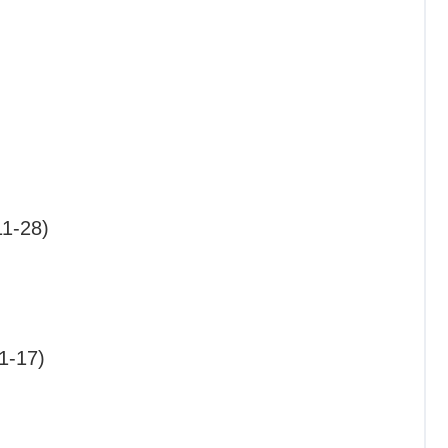
11-28)
1-17)