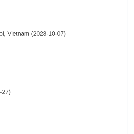
oi, Vietnam (2023-10-07)
-27)