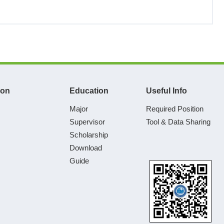
ion
Education
Useful Info
Major
Required Position
Supervisor
Tool & Data Sharing
Scholarship
Download
Guide