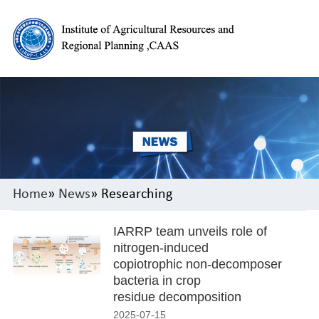
Home
»
News
» Researching
IARRP team unveils role of
nitrogen-induced
copiotrophic non-decomposer
bacteria in crop
residue decomposition
2025-07-15