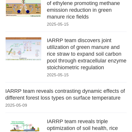
of ethylene promoting methane
emission reduction in green
manure rice fields
2025-05-15
IARRP team discovers joint
utilization of green manure and
rice straw to expand soil carbon
pool through extracellular enzyme
stoichiometric regulation
2025-05-15
IARRP team reveals contrasting dynamic effects of
different forest loss types on surface temperature
2025-05-09
IARRP team reveals triple
optimization of soil health, rice