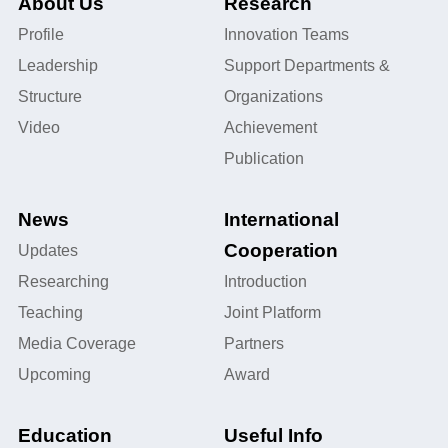
About Us
Research
Profile
Innovation Teams
Leadership
Support Departments &
Structure
Organizations
Video
Achievement
Publication
News
International
Cooperation
Updates
Researching
Introduction
Teaching
Joint Platform
Media Coverage
Partners
Upcoming
Award
Education
Useful Info