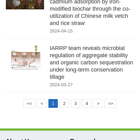
cadmium adsorption by iron-
modified biochar through the co-
utilization of Chinese milk vetch
and rice straw
2024-04-15
IARRP team reveals microbial
regulation of aggregate stability
and organic carbon sequestration
under long-term conservation
tillage
2024-03-27
<<
<
1
2
3
4
>
>>