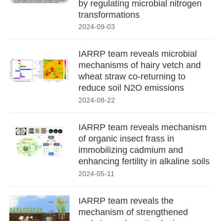
by regulating microbial nitrogen
transformations
2024-09-03
IARRP team reveals microbial
mechanisms of hairy vetch and
wheat straw co-returning to
reduce soil N2O emissions
2024-08-22
IARRP team reveals mechanism
of organic insect frass in
immobilizing cadmium and
enhancing fertility in alkaline soils
2024-05-11
IARRP team reveals the
mechanism of strengthened