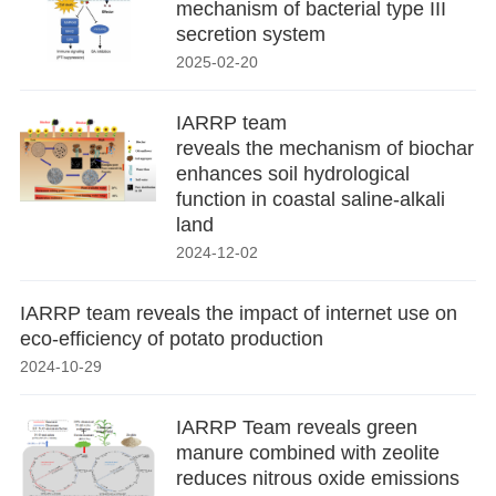
mechanism of bacterial type III
secretion system
2025-02-20
IARRP team
reveals the mechanism of biochar
enhances soil hydrological
function in coastal saline-alkali
land
2024-12-02
IARRP team reveals the impact of internet use on
eco-efficiency of potato production
2024-10-29
IARRP Team reveals green
manure combined with zeolite
reduces nitrous oxide emissions