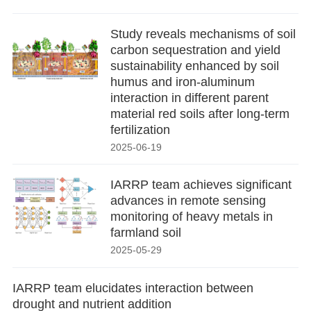
Study reveals mechanisms of soil
carbon sequestration and yield
sustainability enhanced by soil
humus and iron-aluminum
interaction in different parent
material red soils after long-term
fertilization
2025-06-19
IARRP team achieves significant
advances in remote sensing
monitoring of heavy metals in
farmland soil
2025-05-29
IARRP team elucidates interaction between
drought and nutrient addition