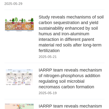
2025-05-29
Study reveals mechanisms of soil
carbon sequestration and yield
sustainability enhanced by soil
humus and iron-aluminum
interaction in different parent
material red soils after long-term
fertilization
2025-05-21
IARRP team reveals mechanism
of nitrogen-phosphorus addition
regulating soil microbial
necromass carbon formation
2025-05-19
IARRP team reveals mechanism