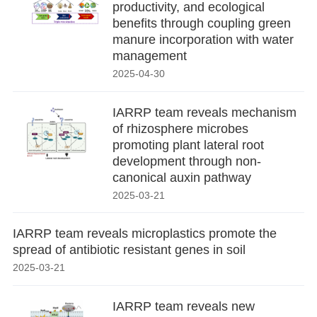
productivity, and ecological
benefits through coupling green
manure incorporation with water
management
2025-04-30
IARRP team reveals mechanism
of rhizosphere microbes
promoting plant lateral root
development through non-
canonical auxin pathway
2025-03-21
IARRP team reveals microplastics promote the
spread of antibiotic resistant genes in soil
2025-03-21
IARRP team reveals new