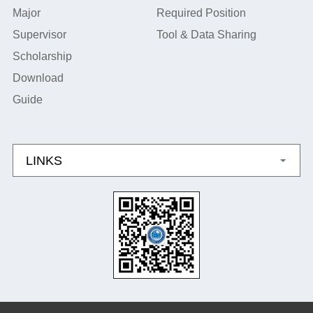
Major
Required Position
Supervisor
Tool & Data Sharing
Scholarship
Download
Guide
LINKS