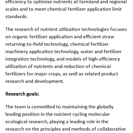
efficiency to optimise nutrients at farmland and regional
scales and to meet chemical fertilizer application limit
standards.
The research of nutrient utilization technologies focuses
on organic fertilizer application and efficient straw
returning-to-field technology, chemical fertilizer
machinery application technology, water and fertilizer
integration technology, and models of high-efficiency
utilization of nutrients and reduction of chemical
fertilizers for major crops, as well as related product
research and development.
Research goals:
The team is committed to maintaining the globally
leading position in the nutrient cycling molecular
ecological research, playing a leading role in the
research on the principles and methods of collaborative