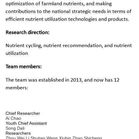
optimization of farmland nutrients, and making
contributions to the national strategic needs in terms of
efficient nutrient utilization technologies and products.
Research direction:
Nutrient cycling, nutrient recommendation, and nutrient
utilization
Team members:
The team was established in 2013, and now has 12
members:
Chief Researcher
Ai Chao
Youth Chief Assistant
Song Dali
Researchers
Zhou Wei
Li Shutian
Wang Xiubin
Zhao Shicheng