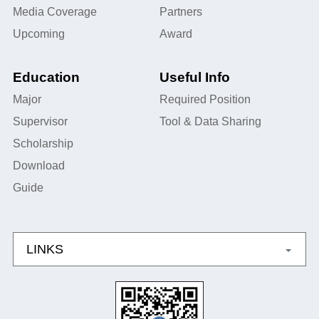
Media Coverage
Partners
Upcoming
Award
Education
Useful Info
Major
Required Position
Supervisor
Tool & Data Sharing
Scholarship
Download
Guide
LINKS