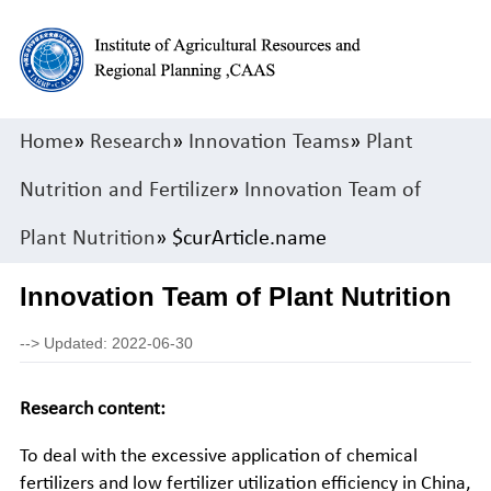
Home
»
Research
»
Innovation Teams
»
Plant
Nutrition and Fertilizer
»
Innovation Team of
Plant Nutrition
» $curArticle.name
Innovation Team of Plant Nutrition
-->
Updated: 2022-06-30
Research content:
To deal with the excessive application of chemical
fertilizers and low fertilizer utilization efficiency in China,