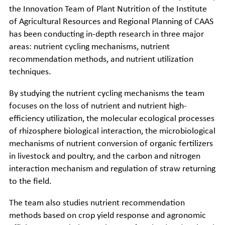
the Innovation Team of Plant Nutrition of the Institute
of Agricultural Resources and Regional Planning of CAAS
has been conducting in-depth research in three major
areas: nutrient cycling mechanisms, nutrient
recommendation methods, and nutrient utilization
techniques.
By studying the nutrient cycling mechanisms the team
focuses on the loss of nutrient and nutrient high-
efficiency utilization, the molecular ecological processes
of rhizosphere biological interaction, the microbiological
mechanisms of nutrient conversion of organic fertilizers
in livestock and poultry, and the carbon and nitrogen
interaction mechanism and regulation of straw returning
to the field.
The team also studies nutrient recommendation
methods based on crop yield response and agronomic