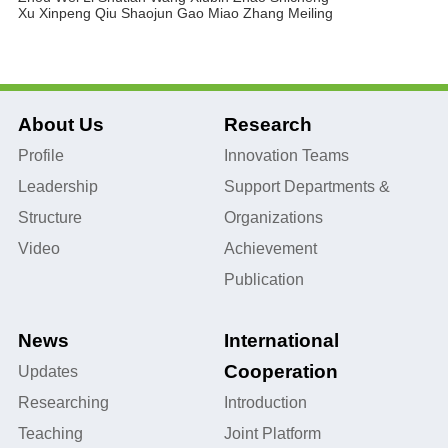
Xu Xinpeng
Qiu Shaojun
Gao Miao
Zhang Meiling
About Us
Research
Profile
Innovation Teams
Leadership
Support Departments &
Structure
Organizations
Video
Achievement
Publication
News
International
Cooperation
Updates
Researching
Introduction
Teaching
Joint Platform