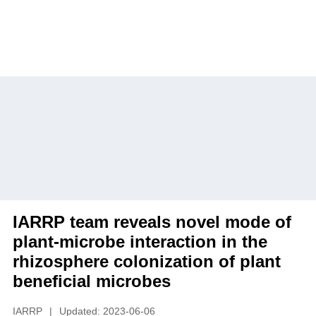
Home
»
News
»
Headline
» IARRP team reveals
novel mode of plant-microbe interaction in the
rhizosphere colonization of plant beneficial
microbes
IARRP team reveals novel mode of
plant-microbe interaction in the
rhizosphere colonization of plant
beneficial microbes
IARRP
|
Updated: 2023-06-06