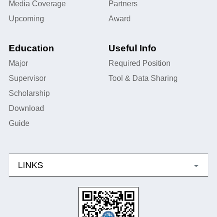
Media Coverage
Partners
Upcoming
Award
Education
Useful Info
Major
Required Position
Supervisor
Tool & Data Sharing
Scholarship
Download
Guide
LINKS