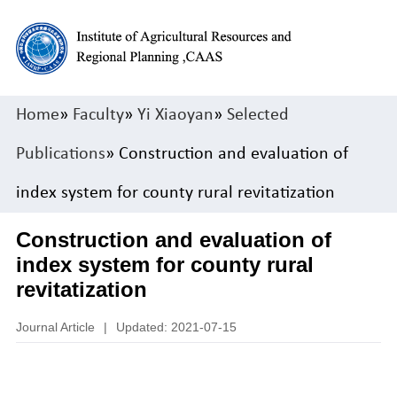
Home
»
Faculty
»
Yi Xiaoyan
»
Selected
Publications
» Construction and evaluation of
index system for county rural revitatization
Construction and evaluation of
index system for county rural
revitatization
Journal Article
|
Updated: 2021-07-15