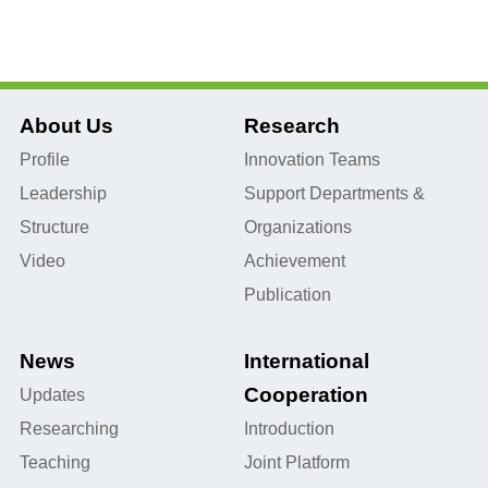
About Us
Research
Profile
Innovation Teams
Leadership
Support Departments &
Structure
Organizations
Video
Achievement
Publication
News
International
Cooperation
Updates
Researching
Introduction
Teaching
Joint Platform