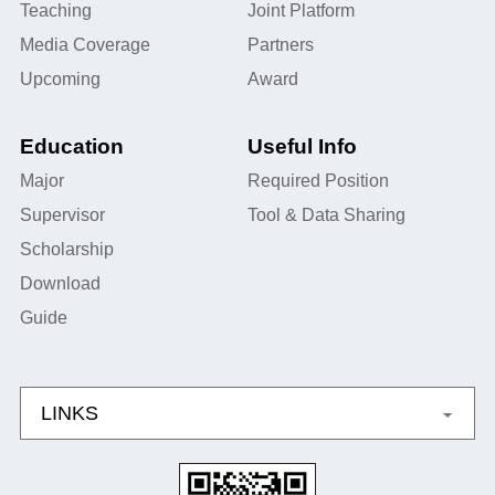
Teaching
Joint Platform
Media Coverage
Partners
Upcoming
Award
Education
Useful Info
Major
Required Position
Supervisor
Tool & Data Sharing
Scholarship
Download
Guide
LINKS