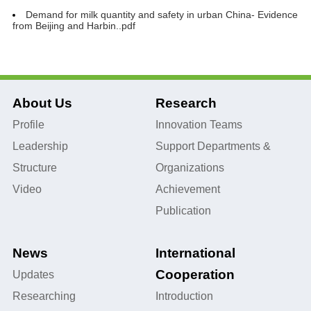
Demand for milk quantity and safety in urban China- Evidence
from Beijing and Harbin..pdf
About Us
Research
Profile
Innovation Teams
Leadership
Support Departments &
Structure
Organizations
Video
Achievement
Publication
News
International
Cooperation
Updates
Researching
Introduction