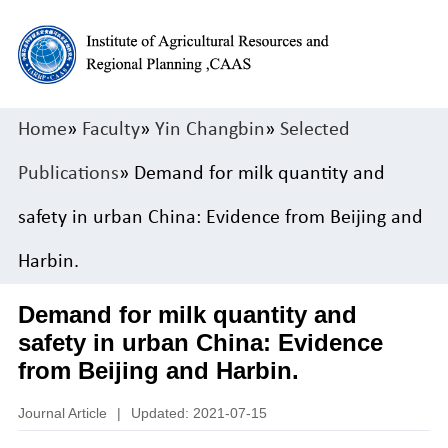
Home
»
Faculty
»
Yin Changbin
»
Selected
Publications
» Demand for milk quantity and
safety in urban China: Evidence from Beijing and
Harbin.
Demand for milk quantity and
safety in urban China: Evidence
from Beijing and Harbin.
Journal Article
|
Updated: 2021-07-15