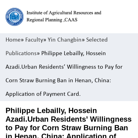
Home
»
Faculty
»
Yin Changbin
»
Selected
Publications
» Philippe Lebailly, Hossein
Azadi.Urban Residents’ Willingness to Pay for
Corn Straw Burning Ban in Henan, China:
Application of Payment Card.
Philippe Lebailly, Hossein
Azadi.Urban Residents’ Willingness
to Pay for Corn Straw Burning Ban
in Henan, China: Application of