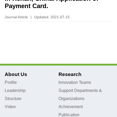
Payment Card.
Journal Article
|
Updated: 2021-07-15
About Us
Research
Profile
Innovation Teams
Leadership
Support Departments &
Structure
Organizations
Video
Achievement
Publication