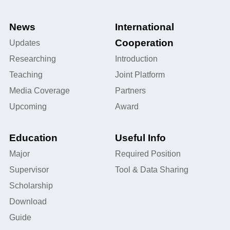
News
International
Cooperation
Updates
Researching
Introduction
Teaching
Joint Platform
Media Coverage
Partners
Upcoming
Award
Education
Useful Info
Major
Required Position
Supervisor
Tool & Data Sharing
Scholarship
Download
Guide