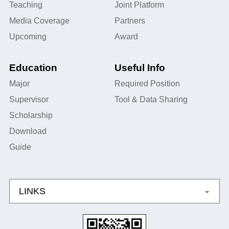
Teaching
Joint Platform
Media Coverage
Partners
Upcoming
Award
Education
Useful Info
Major
Required Position
Supervisor
Tool & Data Sharing
Scholarship
Download
Guide
LINKS