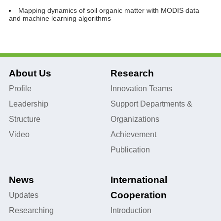
Mapping dynamics of soil organic matter with MODIS data
and machine learning algorithms
About Us
Research
Profile
Innovation Teams
Leadership
Support Departments &
Structure
Organizations
Video
Achievement
Publication
News
International
Cooperation
Updates
Researching
Introduction