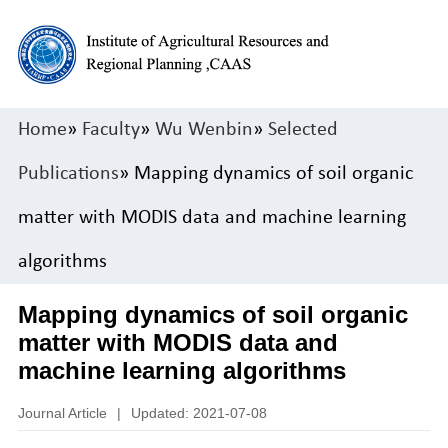
Home
»
Faculty
»
Wu Wenbin
»
Selected
Publications
» Mapping dynamics of soil organic
matter with MODIS data and machine learning
algorithms
Mapping dynamics of soil organic
matter with MODIS data and
machine learning algorithms
Journal Article
|
Updated: 2021-07-08