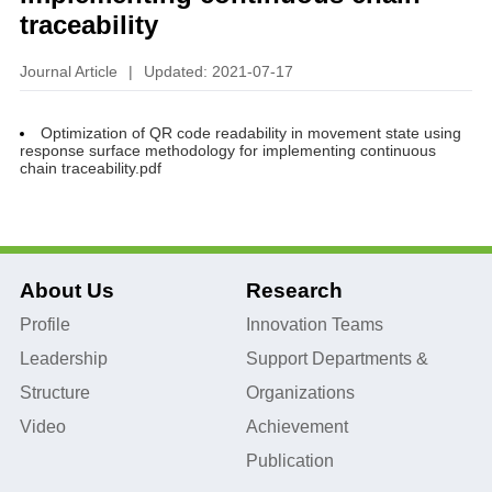
traceability
Journal Article
|
Updated: 2021-07-17
Optimization of QR code readability in movement state using
response surface methodology for implementing continuous
chain traceability.pdf
About Us
Research
Profile
Innovation Teams
Leadership
Support Departments &
Structure
Organizations
Video
Achievement
Publication