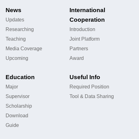
News
International
Cooperation
Updates
Researching
Introduction
Teaching
Joint Platform
Media Coverage
Partners
Upcoming
Award
Education
Useful Info
Major
Required Position
Supervisor
Tool & Data Sharing
Scholarship
Download
Guide