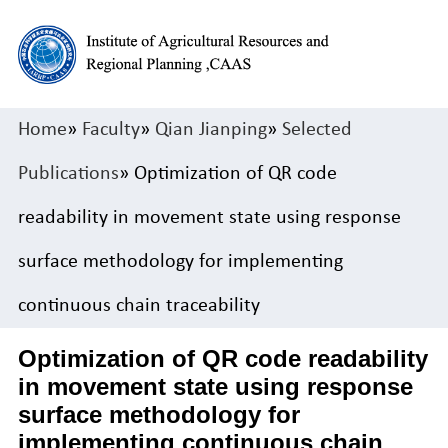
Home
»
Faculty
»
Qian Jianping
»
Selected
Publications
» Optimization of QR code
readability in movement state using response
surface methodology for implementing
continuous chain traceability
Optimization of QR code readability
in movement state using response
surface methodology for
implementing continuous chain