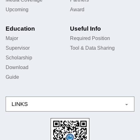
Upcoming
Award
Education
Useful Info
Major
Required Position
Supervisor
Tool & Data Sharing
Scholarship
Download
Guide
LINKS