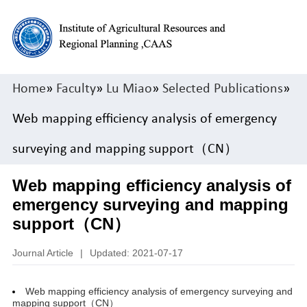
Home
»
Faculty
»
Lu Miao
»
Selected Publications
»
Web mapping efficiency analysis of emergency
surveying and mapping support（CN）
Web mapping efficiency analysis of
emergency surveying and mapping
support（CN）
Journal Article
|
Updated: 2021-07-17
Web mapping efficiency analysis of emergency surveying and
mapping support（CN）