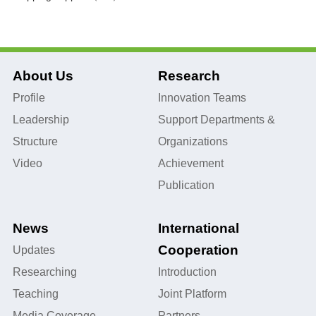
About Us
Research
Profile
Innovation Teams
Leadership
Support Departments &
Structure
Organizations
Video
Achievement
Publication
News
International
Cooperation
Updates
Researching
Introduction
Teaching
Joint Platform
Media Coverage
Partners