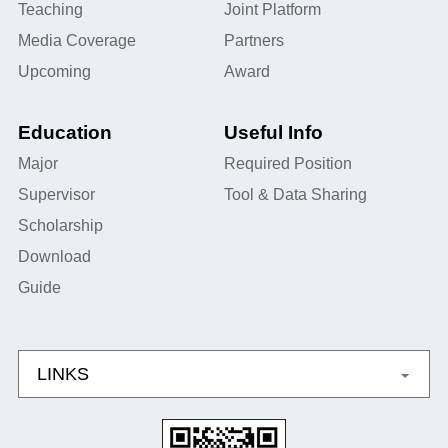
Teaching
Joint Platform
Media Coverage
Partners
Upcoming
Award
Education
Useful Info
Major
Required Position
Supervisor
Tool & Data Sharing
Scholarship
Download
Guide
LINKS