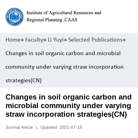
Home
»
Faculty
»
Li Yuyi
»
Selected Publications
»
Changes in soil organic carbon and microbial
community under varying straw incorporation
strategies(CN)
Changes in soil organic carbon and
microbial community under varying
straw incorporation strategies(CN)
Journal Article
|
Updated: 2021-07-15