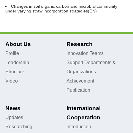
Changes in soil organic carbon and microbial community
under varying straw incorporation strategies(CN)
About Us
Research
Profile
Innovation Teams
Leadership
Support Departments &
Structure
Organizations
Video
Achievement
Publication
News
International
Cooperation
Updates
Researching
Introduction