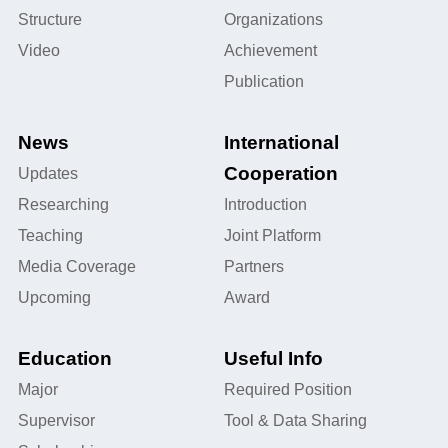
Structure
Organizations
Video
Achievement
Publication
News
International
Cooperation
Updates
Researching
Introduction
Teaching
Joint Platform
Media Coverage
Partners
Upcoming
Award
Education
Useful Info
Major
Required Position
Supervisor
Tool & Data Sharing