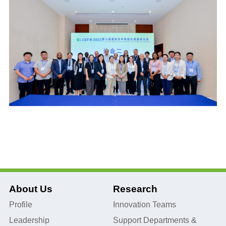
About Us
Research
Profile
Innovation Teams
Leadership
Support Departments &