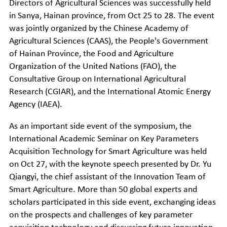
Directors of Agricultural Sciences was successfully held
in Sanya, Hainan province, from Oct 25 to 28. The event
was jointly organized by the Chinese Academy of
Agricultural Sciences (CAAS), the People's Government
of Hainan Province, the Food and Agriculture
Organization of the United Nations (FAO), the
Consultative Group on International Agricultural
Research (CGIAR), and the International Atomic Energy
Agency (IAEA).
As an important side event of the symposium, the
International Academic Seminar on Key Parameters
Acquisition Technology for Smart Agriculture was held
on Oct 27, with the keynote speech presented by Dr. Yu
Qiangyi, the chief assistant of the Innovation Team of
Smart Agriculture. More than 50 global experts and
scholars participated in this side event, exchanging ideas
on the prospects and challenges of key parameter