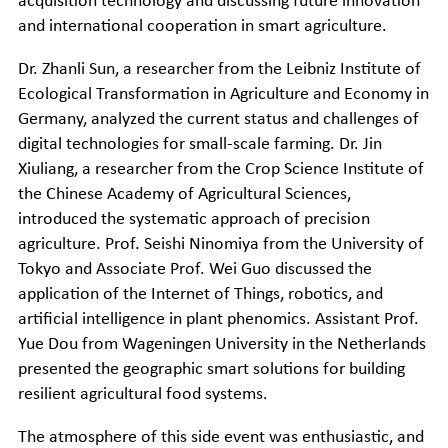
acquisition technology and discussing future innovation
and international cooperation in smart agriculture.
Dr. Zhanli Sun, a researcher from the Leibniz Institute of
Ecological Transformation in Agriculture and Economy in
Germany, analyzed the current status and challenges of
digital technologies for small-scale farming. Dr. Jin
Xiuliang, a researcher from the Crop Science Institute of
the Chinese Academy of Agricultural Sciences,
introduced the systematic approach of precision
agriculture. Prof. Seishi Ninomiya from the University of
Tokyo and Associate Prof. Wei Guo discussed the
application of the Internet of Things, robotics, and
artificial intelligence in plant phenomics. Assistant Prof.
Yue Dou from Wageningen University in the Netherlands
presented the geographic smart solutions for building
resilient agricultural food systems.
The atmosphere of this side event was enthusiastic, and