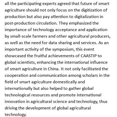
all the participating experts agreed that future of smart
agriculture should not only focus on the digitization of
production but also pay attention to digitalization in
post-production circulation. They emphasized the
importance of technology acceptance and application
by small-scale farmers and other agricultural producers,
as well as the need for data sharing and services. As an
important activity of the symposium, this event
showcased the fruitful achievements of CAASTIP to
global scientists, enhancing the international influence
of smart agriculture in China. It not only facilitated the
cooperation and communication among scholars in the
field of smart agriculture domestically and
internationally but also helped to gather global
technological resources and promote international
innovation in agricultural science and technology, thus
driving the development of global agricultural
technology.