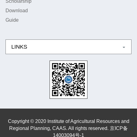
Scholarship
Download
Guide
LINKS
Copyright © 2020 Institute of Agricultural Resources and
Regional Planning, CAAS. All rights reserved. 京ICP备
14003094号-1