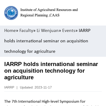
Home
»
Faculty
»
Li Wenjuan
»
Events
» IARRP
holds international seminar on acquisition
technology for agriculture
IARRP holds international seminar
on acquisition technology for
agriculture
IARRP
|
Updated: 2023-11-17
The 7th International High-level Symposium for