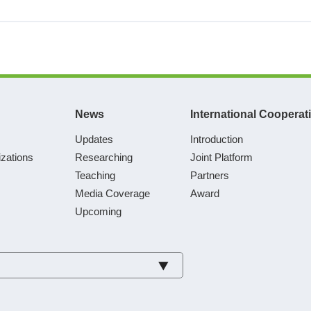
News
International Cooperat
Updates
Introduction
zations
Researching
Joint Platform
Teaching
Partners
Media Coverage
Award
Upcoming