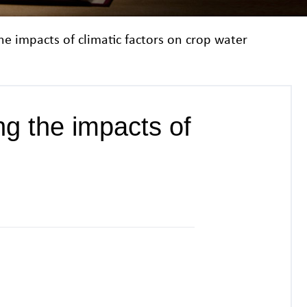
the impacts of climatic factors on crop water
ing the impacts of