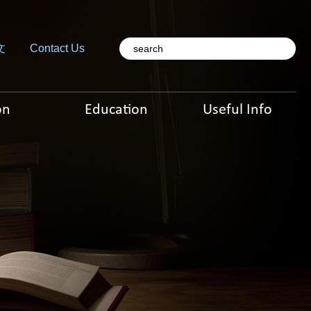
文
Contact Us
on
Education
Useful Info