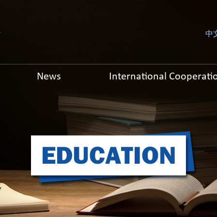
中
News
International Cooperati