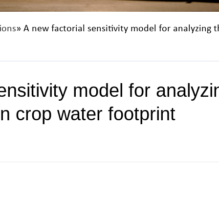
ions
» A new factorial sensitivity model for analyzing 
ensitivity model for analyz
on crop water footprint