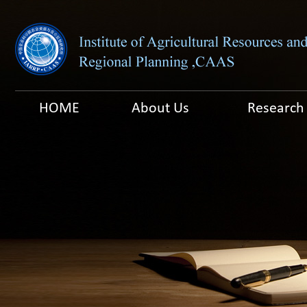
HOME
About Us
Research