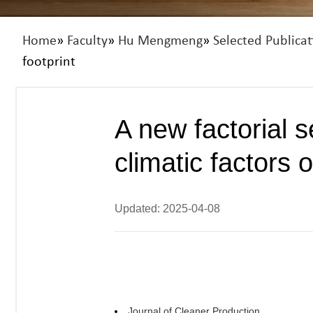
Home
»
Faculty
»
Hu Mengmeng
»
Selected Publicat
footprint
A new factorial s
climatic factors 
Updated: 2025-04-08
Journal of Cleaner Production