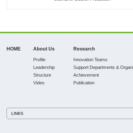
HOME
About Us
Research
Profile
Innovation Teams
Leadership
Support Departments & Organi
Structure
Achievement
Video
Publication
LINKS