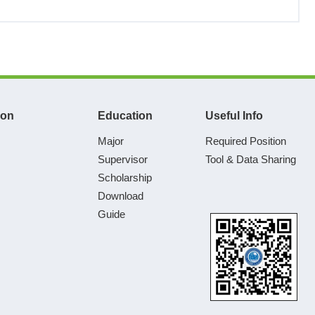
ion
Education
Useful Info
Major
Required Position
Supervisor
Tool & Data Sharing
Scholarship
Download
Guide